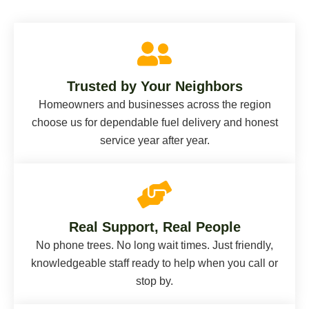
Trusted by Your Neighbors
Homeowners and businesses across the region
choose us for dependable fuel delivery and honest
service year after year.
Real Support, Real People
No phone trees. No long wait times. Just friendly,
knowledgeable staff ready to help when you call or
stop by.