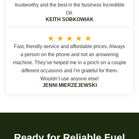
trustworthy and the best in the business Incredible
Oil.
KEITH SOBKOWIAK
★
★
★
★
★
Fast, friendly service and affordable prices. Always
a person on the phone and not an answering
machine. They’ve helped me in a pinch on a couple
different occasions and I’m grateful for them.
Wouldn’t use anyone else!
JENNI MIERZEJEWSKI
Ready for Reliable Fuel