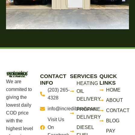
CONTACT
SERVICES
QUICK
We are
INFO
LINKS
HEATING
commited to
(203) 265-
HOME
OIL
giving the
4328
DELIVERY
ABOUT
lowest daily
info@incredibleoil.com
PROPANE
CONTACT
COD price
DELIVERY
Visit Us
with the
BLOG
On
DIESEL
highest level
PAY