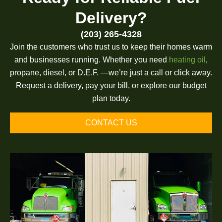
Delivery?
(203) 265-4328
Join the customers who trust us to keep their homes warm
and businesses running. Whether you need
heating oil
,
propane, diesel, or D.E.F. —we’re just a call or click away.
Request a delivery, pay your bill, or explore our budget
plan today.
CONTACT US