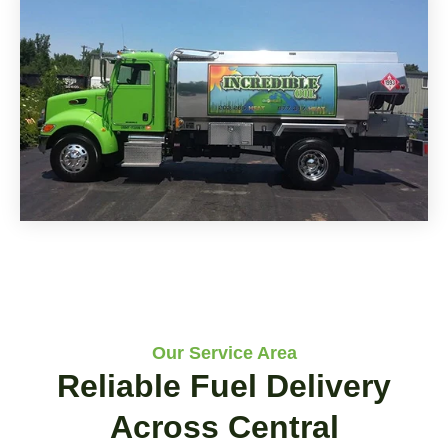
Our Service Area
Reliable Fuel Delivery
Across Central