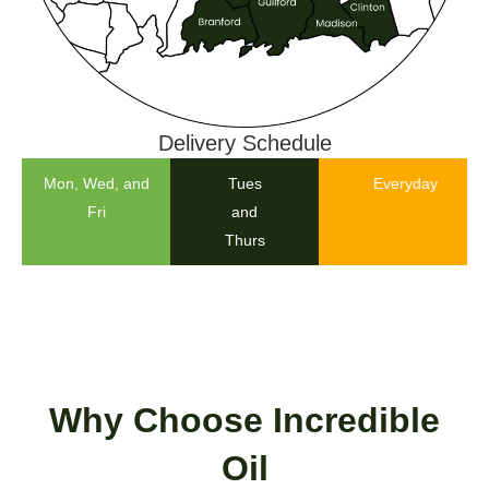
Delivery Schedule
Mon, Wed, and
Tues
Everyday
Fri
and
Thurs
Why Choose Incredible
Oil