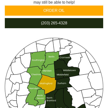
may still be able to help!
ORDER OIL
(203) 265-4328