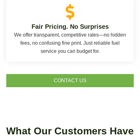
Fair Pricing. No Surprises
We offer transparent, competitive rates—no hidden
fees, no confusing fine print. Just reliable fuel
service you can budget for.
CONTACT US
What Our Customers Have