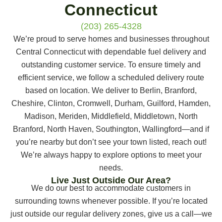
Connecticut
(203) 265-4328
We’re proud to serve homes and businesses throughout
Central Connecticut with dependable fuel delivery and
outstanding customer service. To ensure timely and
efficient service, we follow a scheduled delivery route
based on location. We deliver to Berlin, Branford,
Cheshire, Clinton, Cromwell, Durham, Guilford, Hamden,
Madison, Meriden, Middlefield, Middletown, North
Branford, North Haven, Southington, Wallingford—and if
you’re nearby but don’t see your town listed, reach out!
We’re always happy to explore options to meet your
needs.
Live Just Outside Our Area?
We do our best to accommodate customers in
surrounding towns whenever possible. If you’re located
just outside our regular delivery zones, give us a call—we