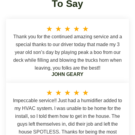
To Say
★
★
★
★
★
Thank you for the continued amazing service and a
special thanks to our driver today that made my 3
year old son’s day by playing peak a boo from our
deck while filling and blowing the trucks horn when
leaving, you folks are the best!!
JOHN GEARY
★
★
★
★
★
Impeccable service!! Just had a humidifier added to
my HVAC system. I was unable to be home for the
install, so I told them how to get in the house. The
guys left themselves in, did their job and left the
house SPOTLESS. Thanks for being the most