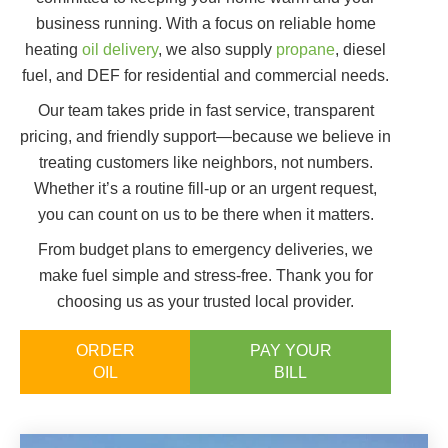
business running. With a focus on reliable home
heating
oil delivery
, we also supply
propane
, diesel
fuel, and DEF for residential and commercial needs.
Our team takes pride in fast service, transparent
pricing, and friendly support—because we believe in
treating customers like neighbors, not numbers.
Whether it’s a routine fill-up or an urgent request,
you can count on us to be there when it matters.
From budget plans to emergency deliveries, we
make fuel simple and stress-free. Thank you for
choosing us as your trusted local provider.
ORDER
PAY YOUR
OIL
BILL