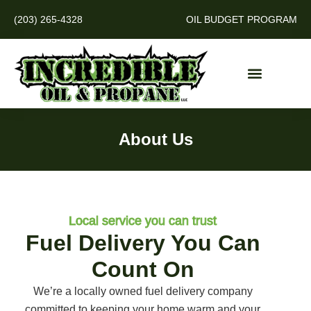
(203) 265-4328
OIL BUDGET PROGRAM
About Us
Local service you can trust
Fuel Delivery You Can
Count On
We’re a locally owned fuel delivery company
committed to keeping your home warm and your